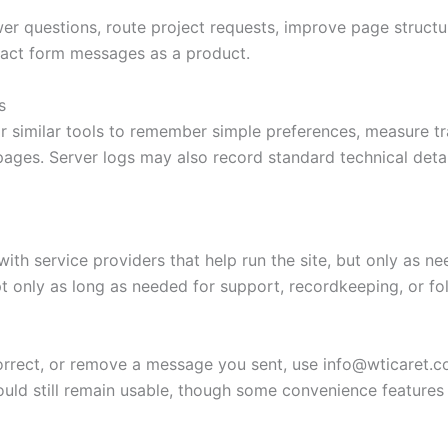
er questions, route project requests, improve page structu
tact form messages as a product.
s
r similar tools to remember simple preferences, measure t
pages. Server logs may also record standard technical detai
th service providers that help run the site, but only as nee
t only as long as needed for support, recordkeeping, or fo
correct, or remove a message you sent, use
info@wticaret.
hould still remain usable, though some convenience featur