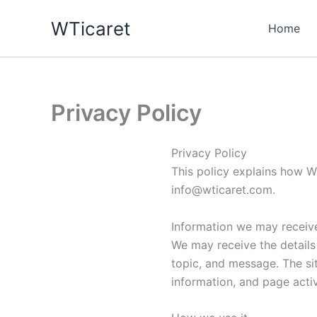
Skip
WTicaret
to
Home
content
Privacy Policy
Privacy Policy
This policy explains how WT
info@wticaret.com
.
Information we may receiv
We may receive the details
topic, and message. The si
information, and page activi