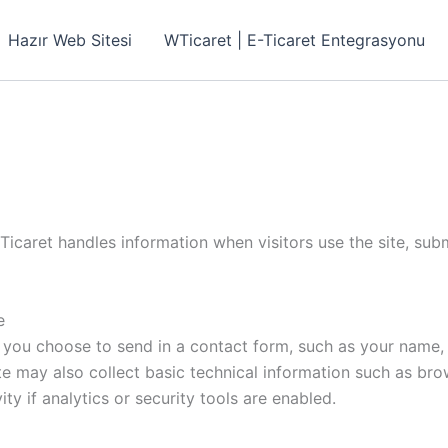
Hazır Web Sitesi
WTicaret | E-Ticaret Entegrasyonu
icaret handles information when visitors use the site, subm
e
 you choose to send in a contact form, such as your name, 
te may also collect basic technical information such as bro
ty if analytics or security tools are enabled.