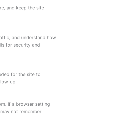
re, and keep the site
raffic, and understand how
ls for security and
ded for the site to
llow-up.
com
. If a browser setting
es may not remember