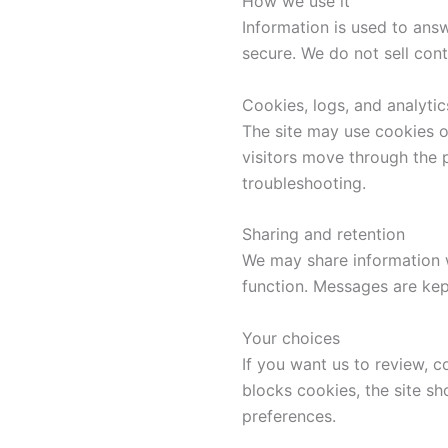
How we use it
Information is used to answ
secure. We do not sell con
Cookies, logs, and analytic
The site may use cookies o
visitors move through the 
troubleshooting.
Sharing and retention
We may share information wi
function. Messages are kep
Your choices
If you want us to review, 
blocks cookies, the site s
preferences.