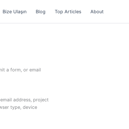
Bize Ulaşın
Blog
Top Articles
About
it a form, or email
email address, project
wser type, device